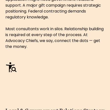
support. A major gift campaign requires strategic
positioning. Federal contracting demands
regulatory knowledge.
Most consultants work in silos. Relationship building
is required at every step of the process. At
Advocacy Chiefs, we say, connect the dots — get
the money.