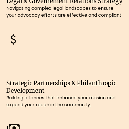
Legal & Governement Relations Strategy
Navigating complex legal landscapes to ensure
your advocacy efforts are effective and compliant.
Strategic Partnerships & Philanthropic
Development
Building alliances that enhance your mission and
expand your reach in the community.