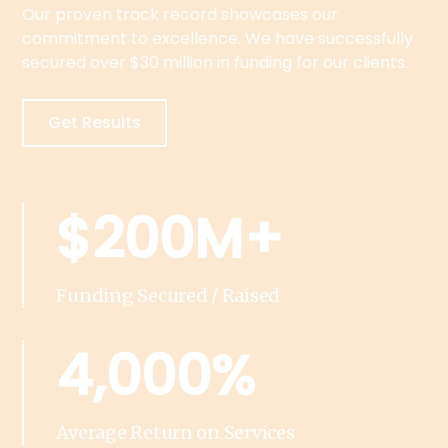
Our proven track record showcases our
commitment to excellence. We have successfully
secured over $30 million in funding for our clients.
Get Results
$200M+
Funding Secured / Raised
4,000%
Average Return on Services