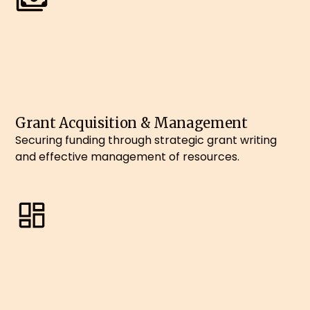
Grant Acquisition & Management
Securing funding through strategic grant writing
and effective management of resources.