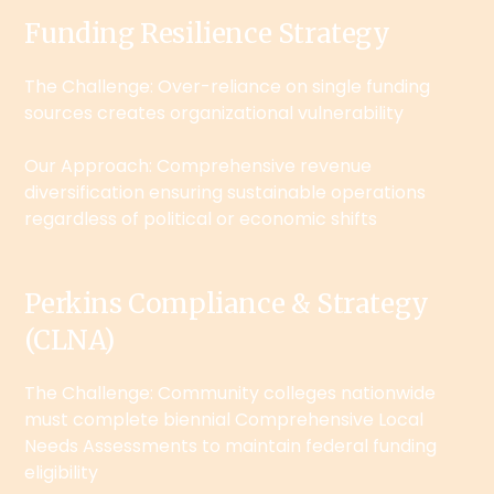
Funding Resilience Strategy
The Challenge: Over-reliance on single funding
sources creates organizational vulnerability
Our Approach: Comprehensive revenue
diversification ensuring sustainable operations
regardless of political or economic shifts
Perkins Compliance & Strategy
(CLNA)
The Challenge: Community colleges nationwide
must complete biennial Comprehensive Local
Needs Assessments to maintain federal funding
eligibility