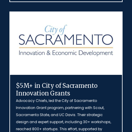
$5M+ in City of Sacramento
Innovation Grants
Advocacy Chiefs, led the City of Sacramento
Innovation Grant program, partnering with Scout,
Sacramento State, and UC Davis. Their strategic
design and expert support, including 30+ workshops,
reached 800+ startups. This effort, supported by