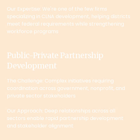
Our Expertise: We're one of the few firms
specializing in CLNA development, helping districts
meet federal requirements while strengthening
workforce programs
Public-Private Partnership
Development
The Challenge: Complex initiatives requiring
coordination across government, nonprofit, and
private sector stakeholders
Our Approach: Deep relationships across all
sectors enable rapid partnership development
and stakeholder alignment