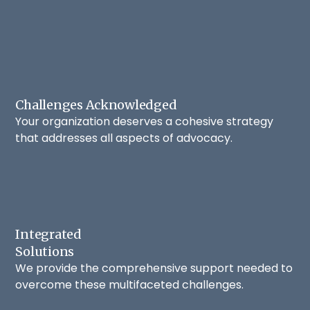
Challenges Acknowledged
Your organization deserves a cohesive strategy
that addresses all aspects of advocacy.
Integrated
Solutions
We provide the comprehensive support needed to
overcome these multifaceted challenges.