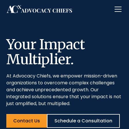
Your Impact
Multiplier.
At Advocacy Chiefs, we empower mission-driven
organizations to overcome complex challenges
and achieve unprecedented growth. Our
integrated solutions ensure that your impact is not
just amplified, but multiplied.
Contact Us
Schedule a Consultation