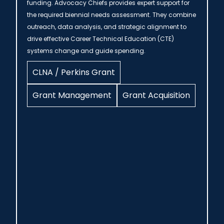
funding. Advocacy Chiefs provides expert support for
the required biennial needs assessment. They combine
outreach, data analysis, and strategic alignment to
drive effective Career Technical Education (CTE)
systems change and guide spending.
CLNA / Perkins Grant
Grant Management
Grant Acquisition