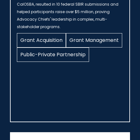
CalOSBA, resulted in 10 federal SBIR submissions and
helped participants raise over $5 million, proving
Advocacy Chiefs' leadership in complex, multi-
stakeholder programs.
Grant Acquisition
Grant Management
Public-Private Partnership