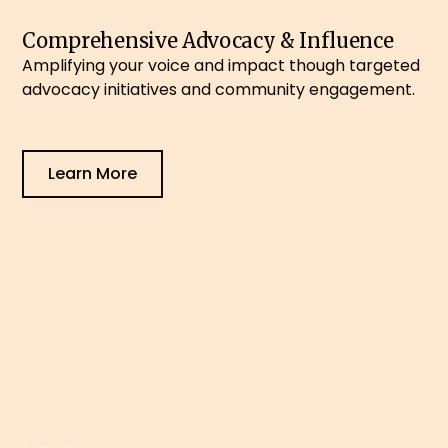
Comprehensive Advocacy & Influence
Amplifying your voice and impact though targeted
advocacy initiatives and community engagement.
Learn More