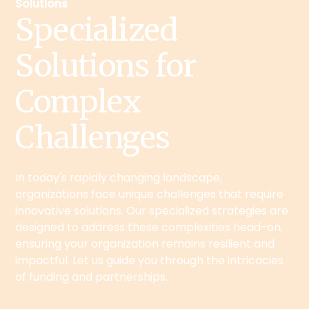
Solutions
Specialized
Solutions for
Complex
Challenges
In today's rapidly changing landscape,
organizations face unique challenges that require
innovative solutions. Our specialized strategies are
designed to address these complexities head-on,
ensuring your organization remains resilient and
impactful. Let us guide you through the intricacies
of funding and partnerships.