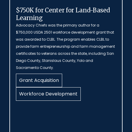
$750K for Center for Land-Based
Learning
Advocacy Chiefs was the primary author for a
$750,000 USDA 2501 workforce development grant that
was awarded to CLBL. The program enables CLBL to
provide farm entrepreneurship and farm management
certificates to veterans across the state, including San
Diego County, Stanislaus County, Yolo and
Sacramento County.
Grant Acquisition
Workforce Development