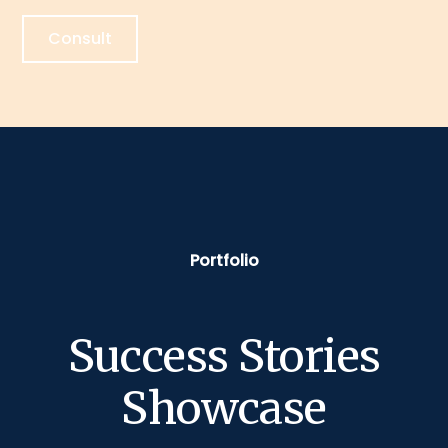
Consult
Portfolio
Success Stories
Showcase