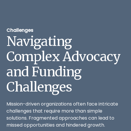
Challenges
Navigating
Complex Advocacy
and Funding
Challenges
Mission-driven organizations often face intricate
challenges that require more than simple
solutions. Fragmented approaches can lead to
missed opportunities and hindered growth.