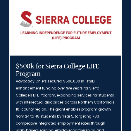
$500k for Sierra College LIFE
Program
Advocacy Chiefs secured $500,000 in TPSID
enhancement funding over five years for Sierra
College's LIFE Program, expanding services for students
with intellectual disabilities across Northern California's
10-county region. The grant enables program growth
from 24 to 48 students by Year 5, targeting 70%
competitive integrated employment rates through
work-based learning, employer partnerships, and