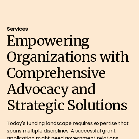
Services
Empowering
Organizations with
Comprehensive
Advocacy and
Strategic Solutions
Today's funding landscape requires expertise that
spans multiple disciplines. A successful grant
application might need government relations