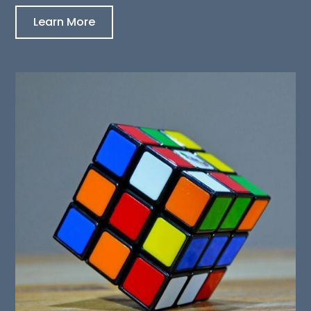
Learn More