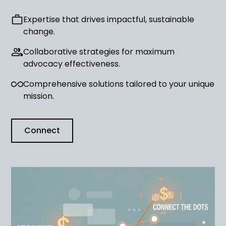
Expertise that drives impactful, sustainable
change.
Collaborative strategies for maximum
advocacy effectiveness.
Comprehensive solutions tailored to your unique
mission.
Connect