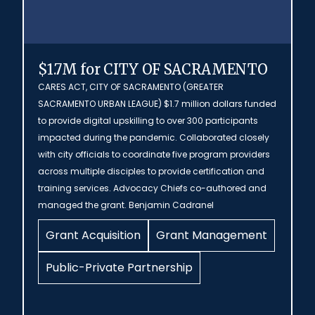
$1.7M for CITY OF SACRAMENTO
CARES ACT, CITY OF SACRAMENTO (GREATER
SACRAMENTO URBAN LEAGUE) $1.7 million dollars funded
to provide digital upskilling to over 300 participants
impacted during the pandemic. Collaborated closely
with city officials to coordinate five program providers
across multiple disciples to provide certification and
training services. Advocacy Chiefs co-authored and
managed the grant. Benjamin Cadranel
Grant Acquisition
Grant Management
Public-Private Partnership