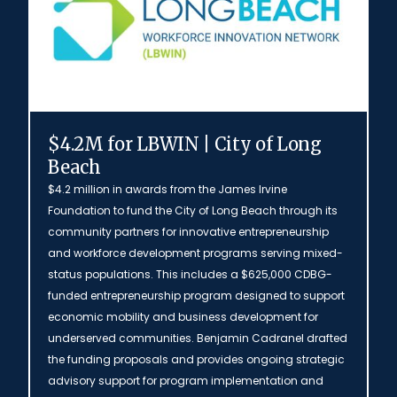
$4.2M for LBWIN | City of Long
Beach
$4.2 million in awards from the James Irvine
Foundation to fund the City of Long Beach through its
community partners for innovative entrepreneurship
and workforce development programs serving mixed-
status populations. This includes a $625,000 CDBG-
funded entrepreneurship program designed to support
economic mobility and business development for
underserved communities. Benjamin Cadranel drafted
the funding proposals and provides ongoing strategic
advisory support for program implementation and