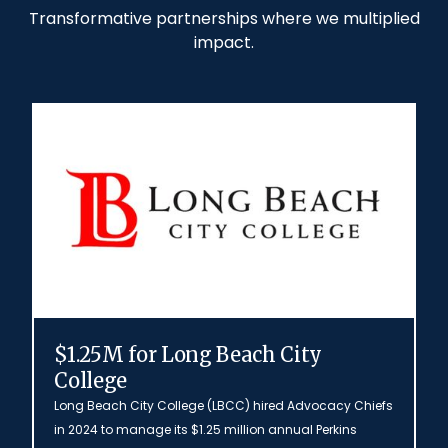
Transformative partnerships where we multiplied
impact.
$1.25M for Long Beach City
College
Long Beach City College (LBCC) hired Advocacy Chiefs
in 2024 to manage its $1.25 million annual Perkins