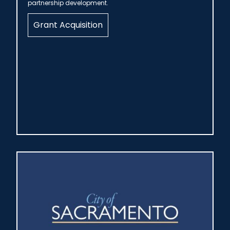
partnership development.
Grant Acquisition