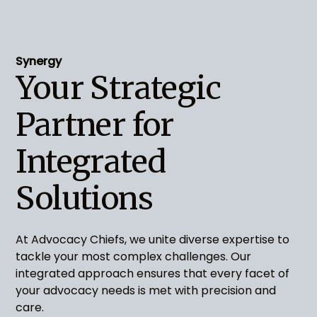
Synergy
Your Strategic
Partner for
Integrated
Solutions
At Advocacy Chiefs, we unite diverse expertise to
tackle your most complex challenges. Our
integrated approach ensures that every facet of
your advocacy needs is met with precision and
care.