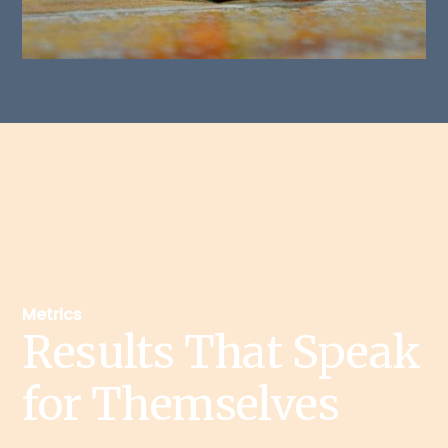
Metrics
Results That Speak
for Themselves