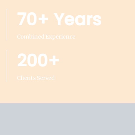
70+ Years
Combined Experience
200+
Clients Served