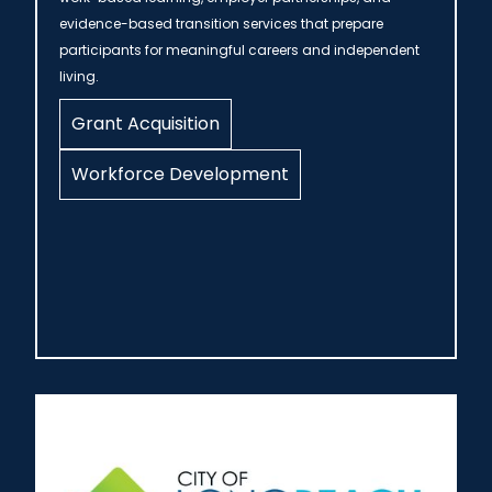
evidence-based transition services that prepare
participants for meaningful careers and independent
living.
Grant Acquisition
Workforce Development